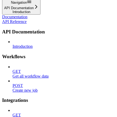
Navigation
API Documentation
Introduction
Documentation
API Reference
API Documentation
Introduction
Workflows
GET
Get all workflow data
POST
Create new job
Integrations
GET