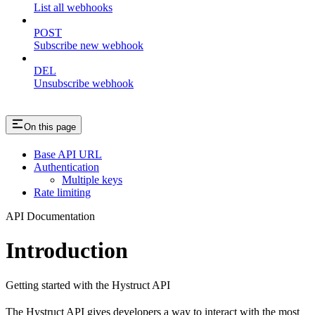
List all webhooks
POST
Subscribe new webhook
DEL
Unsubscribe webhook
On this page
Base API URL
Authentication
Multiple keys
Rate limiting
API Documentation
Introduction
Getting started with the Hystruct API
The Hystruct API gives developers a way to interact with the most