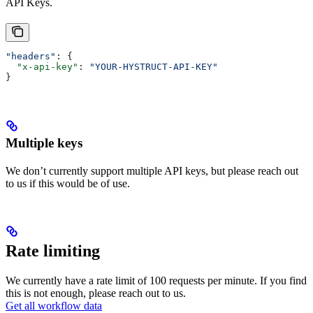
API Keys.
"headers"
: {
  "x-api-key"
: 
"YOUR-HYSTRUCT-API-KEY"
}
Multiple keys
We don’t currently support multiple API keys, but please reach out
to us if this would be of use.
Rate limiting
We currently have a rate limit of 100 requests per minute. If you find
this is not enough, please reach out to us.
Get all workflow data