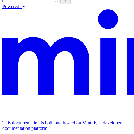
⌘
I
Powered by
This documentation is built and hosted on Mintlify, a developer
documentation platform