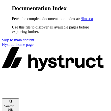
Documentation Index
Fetch the complete documentation index at:
/llms.txt
Use this file to discover all available pages before
exploring further.
Skip to main content
Hystruct
home page
Search...
⌘
K