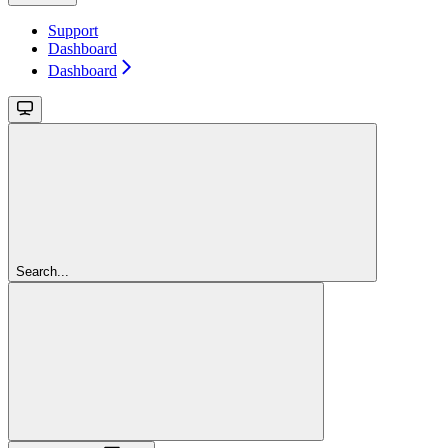
Support
Dashboard
Dashboard
Search...