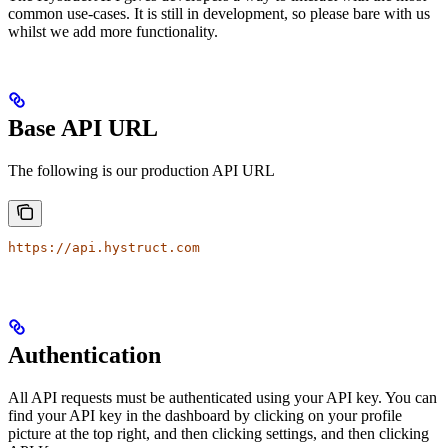
common use-cases. It is still in development, so please bare with us
whilst we add more functionality.
Base API URL
The following is our production API URL
https://api.hystruct.com
Authentication
All API requests must be authenticated using your API key. You can
find your API key in the dashboard by clicking on your profile
picture at the top right, and then clicking settings, and then clicking